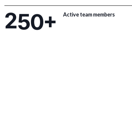
2
5
0
+
Active team members