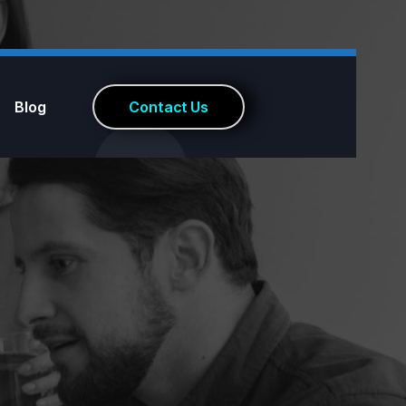
Blog
C
o
n
t
a
c
t
U
s