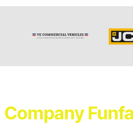
Company Funfa