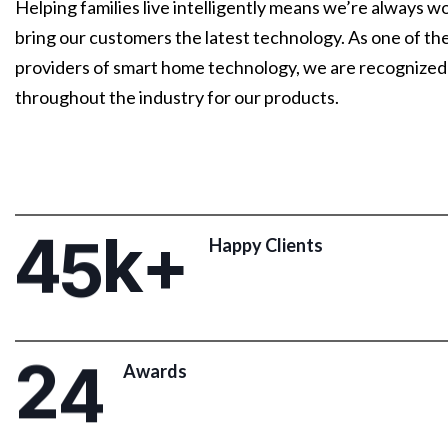
Helping families live intelligently means we’re always w
bring our customers the latest technology. As one of th
providers of smart home technology, we are recognized
throughout the industry for our products.
4
5
k+
Happy Clients
2
4
Awards