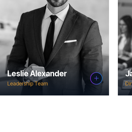
Leslie Alexander
J
Leadership Team
Di