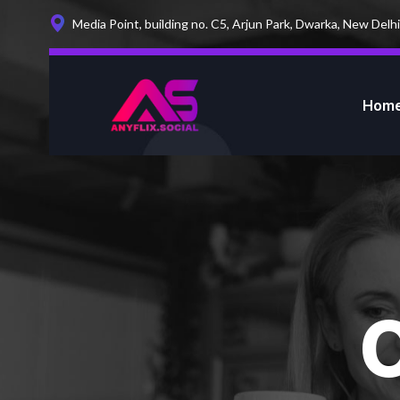
Media Point, building no. C5, Arjun Park, Dwarka, New Delhi
Hom