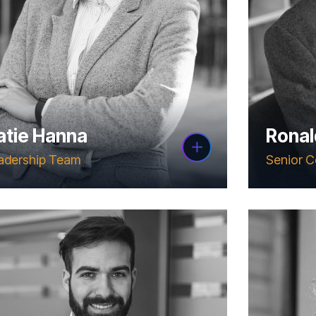
atie Hanna
Ronal
adership Team
Senior C