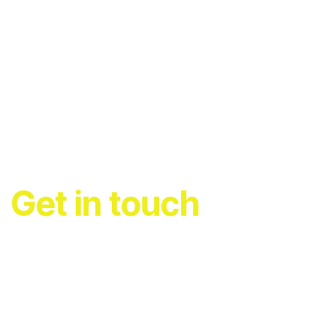
Get in touch