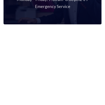
Emergency Service