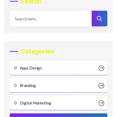
Search
Categories
Apps Design
Branding
Digital Marketing