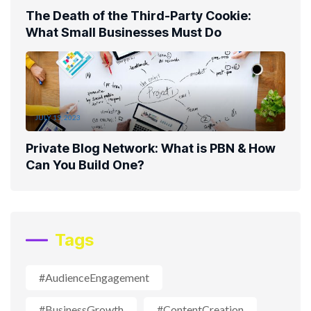
The Death of the Third-Party Cookie:
What Small Businesses Must Do
JULY 19, 2023
Private Blog Network: What is PBN & How
Can You Build One?
Tags
#AudienceEngagement
#BusinessGrowth
#ContentCreation