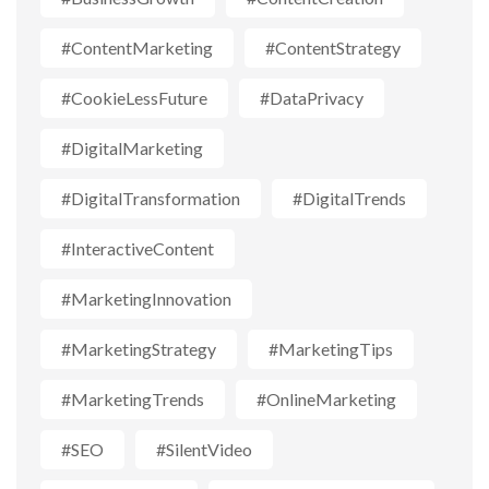
#ContentMarketing
#ContentStrategy
#CookieLessFuture
#DataPrivacy
#DigitalMarketing
#DigitalTransformation
#DigitalTrends
#InteractiveContent
#MarketingInnovation
#MarketingStrategy
#MarketingTips
#MarketingTrends
#OnlineMarketing
#SEO
#SilentVideo