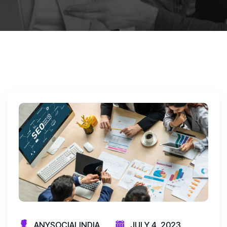
ANYSOCIALINDIA
JULY 4, 2023