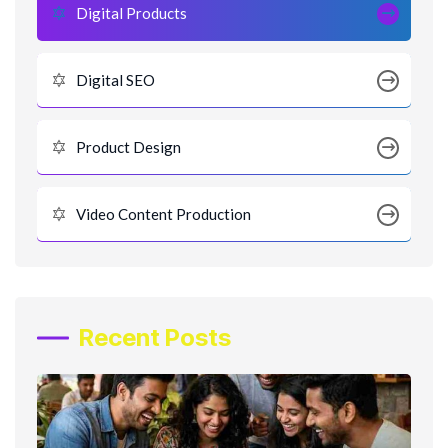
Digital Products
Digital SEO
Product Design
Video Content Production
Recent Posts