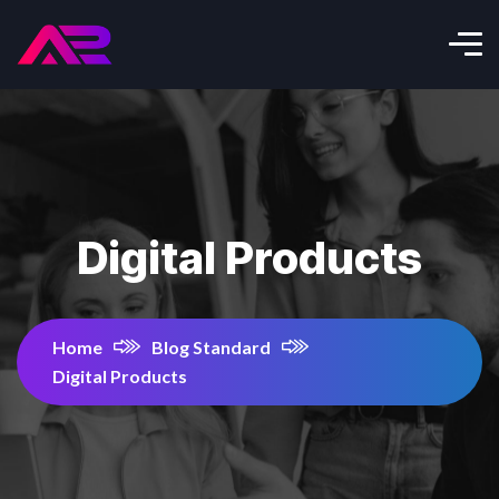
Digital Products
Home
Blog Standard
Digital Products