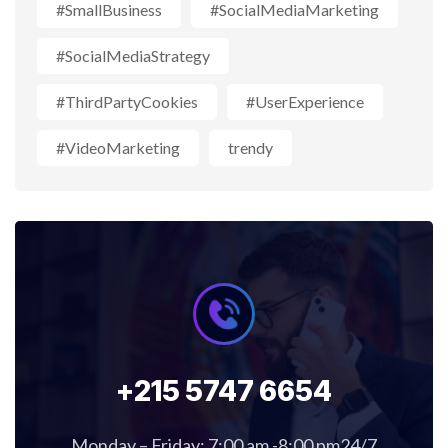
#SmallBusiness
#SocialMediaMarketing
#SocialMediaStrategy
#ThirdPartyCookies
#UserExperience
#VideoMarketing
trendy
+215 5747 6654
Monday – Friday: 7:00 am -8:00 pm24/7