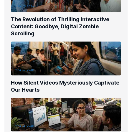
MAY 19, 2026
The Revolution of Thrilling Interactive
Content: Goodbye, Digital Zombie
Scrolling
MAY 17, 2026
How Silent Videos Mysteriously Captivate
Our Hearts
MAY 15, 2026