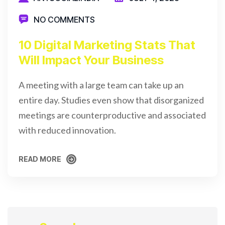
NO COMMENTS
10 Digital Marketing Stats That
Will Impact Your Business
A meeting with a large team can take up an
entire day. Studies even show that disorganized
meetings are counterproductive and associated
with reduced innovation.
READ MORE
READ MORE