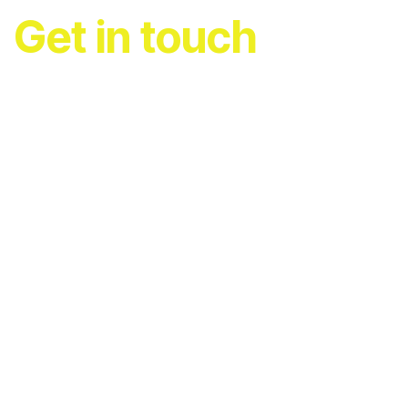
Get in touch