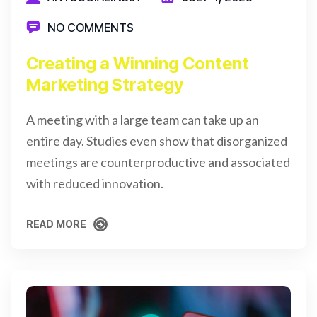
NO COMMENTS
Creating a Winning Content
Marketing Strategy
A meeting with a large team can take up an
entire day. Studies even show that disorganized
meetings are counterproductive and associated
with reduced innovation.
READ MORE
READ MORE