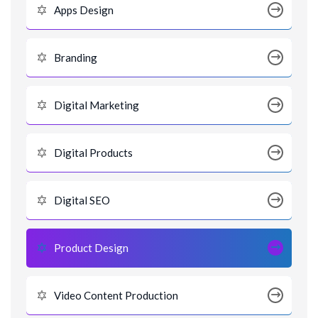
Apps Design
Branding
Digital Marketing
Digital Products
Digital SEO
Product Design
Video Content Production