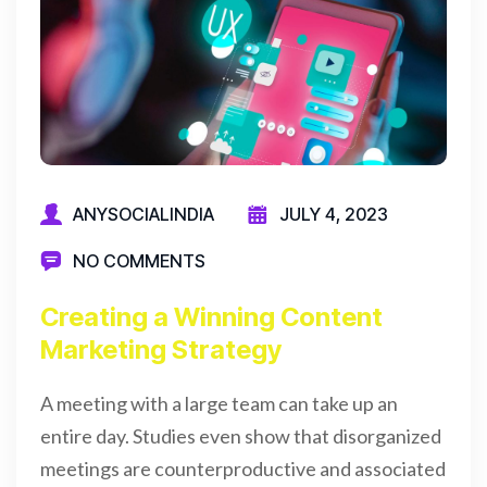
ANYSOCIALINDIA
JULY 4, 2023
NO COMMENTS
Creating a Winning Content
Marketing Strategy
A meeting with a large team can take up an
entire day. Studies even show that disorganized
meetings are counterproductive and associated