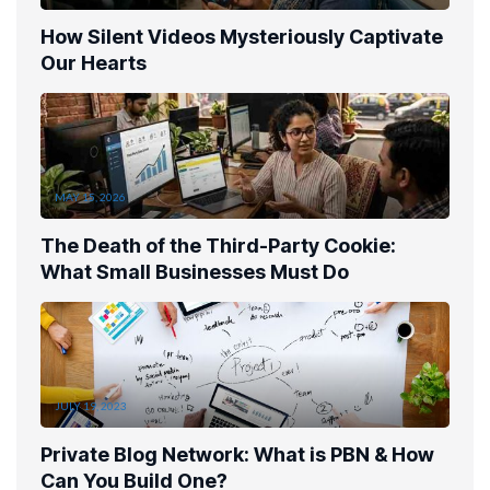
How Silent Videos Mysteriously Captivate
Our Hearts
MAY 15, 2026
The Death of the Third-Party Cookie:
What Small Businesses Must Do
JULY 19, 2023
Private Blog Network: What is PBN & How
Can You Build One?