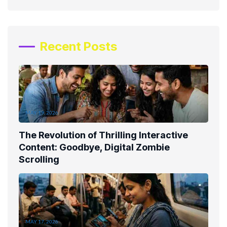
Recent Posts
MAY 19, 2026
The Revolution of Thrilling Interactive
Content: Goodbye, Digital Zombie
Scrolling
MAY 17, 2026