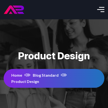
Product Design
Home
Blog Standard
Product Design