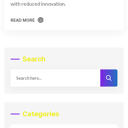
with reduced innovation.
READ MORE
READ MORE
Search
Categories