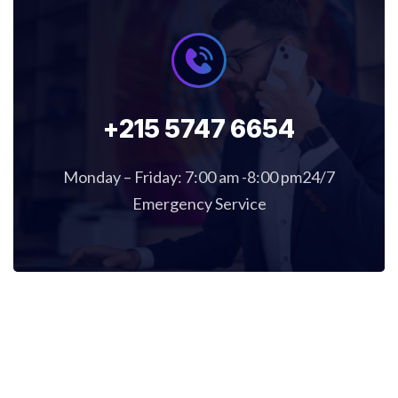
+215 5747 6654
Monday – Friday: 7:00 am -8:00 pm24/7
Emergency Service