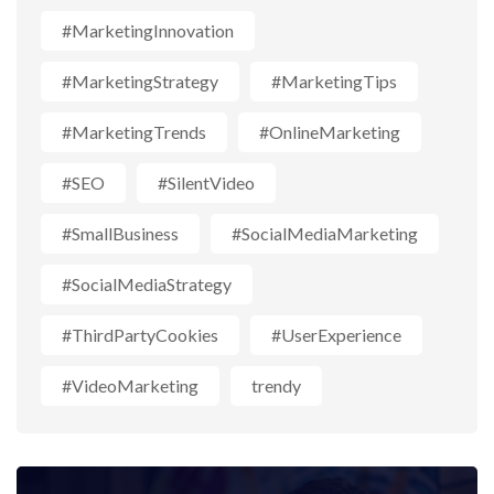
#MarketingInnovation
#MarketingStrategy
#MarketingTips
#MarketingTrends
#OnlineMarketing
#SEO
#SilentVideo
#SmallBusiness
#SocialMediaMarketing
#SocialMediaStrategy
#ThirdPartyCookies
#UserExperience
#VideoMarketing
trendy