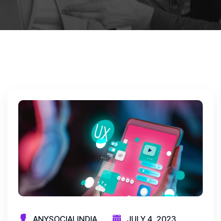
ANYSOCIALINDIA
JULY 4, 2023