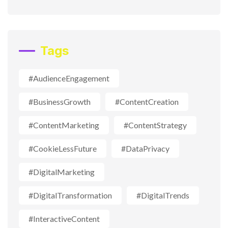
Tags
#AudienceEngagement
#BusinessGrowth
#ContentCreation
#ContentMarketing
#ContentStrategy
#CookieLessFuture
#DataPrivacy
#DigitalMarketing
#DigitalTransformation
#DigitalTrends
#InteractiveContent